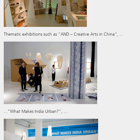
Thematic exhibitions such as “AND – Creative Arts in China“, ...
...“What Makes India Urban?”, ...