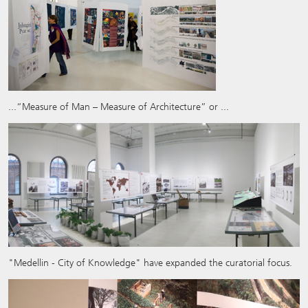
...“Measure of Man – Measure of Architecture” or ...
"Medellin - City of Knowledge" have expanded the curatorial focus.