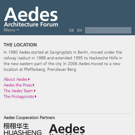
Menu
DE
EN
THE LOCATION
In 1980 Aedes started at Savignyplatz in Berlin, moved under the
railway viaduct in 1988 and extended 1995 to Hackesche Höfe in
the new eastern part of the city. In 2006 Aedes moved to a new
location at Pfefferberg, Prenzlauer Berg.
About Aedes
Aedes the Press
The Aedes Team
The Protagonists
Aedes Cooperation Partners