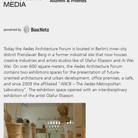
powered by
Today the Aedes Architecture Forum is located in Berlin’s inner-city
district Prenzlauer Berg in a former industrial site that now houses
creative industries and artists studios like of Olafur Eliasson and Ai Wei
Wei. On over 600 square meters, the Aedes Architecture Forum
contains two exhibitions spaces for the presentation of future-
oriented architecture and urban development, office premises, a café,
and since 2009 the affiliated “ANCB – The Aedes Metropolitan
Laboratory”. The exhibition space opened with an interdisciplinary
exhibition of the artist Olafur Eliasson.