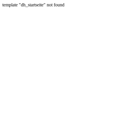
template "dh_startseite" not found